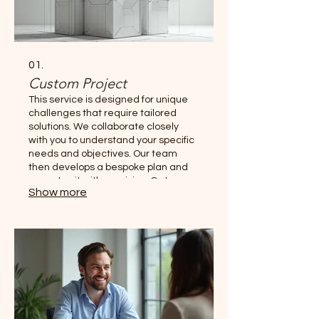
01.
Custom Project
This service is designed for unique
challenges that require tailored
solutions. We collaborate closely
with you to understand your specific
needs and objectives. Our team
then develops a bespoke plan and
executes it with precision. Get a
Show more
solution built exclusively for your
situation.