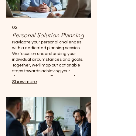
02.
Personal Solution Planning
Navigate your personal challenges
with a dedicated planning session.
We focus on understanding your
individual circumstances and goals.
Together, we'll map out actionable
steps towards achieving your
desired outcomes. Receive a clear
Show more
roadmap designed just for you.