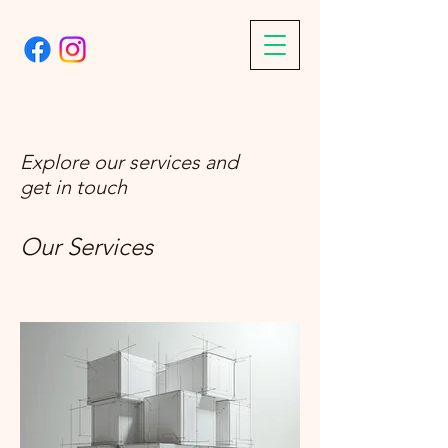
Explore our services and
get in touch
Our Services